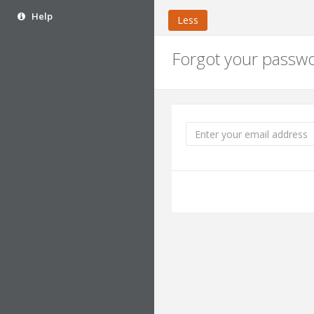
Help
Less
Forgot your passw